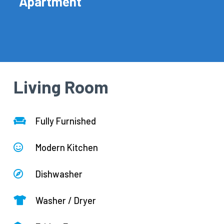
Apartment
Living Room
Fully Furnished
Modern Kitchen
Dishwasher
Washer / Dryer