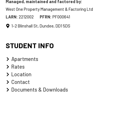
Managed, maintained and factored by:
West One Property Management & Factoring Ltd
LARN:
2212002
PFRN:
PF000641
1-2 Blinshall St, Dundee, DD1 5DS
STUDENT INFO
Apartments
Rates
Location
Contact
Documents & Downloads