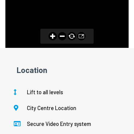
Location
Lift to all levels
City Centre Location
Secure Video Entry system