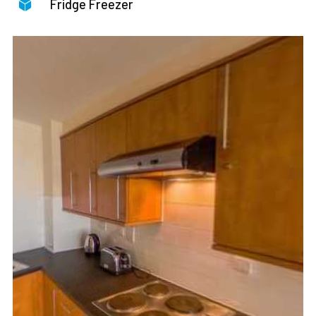
Fridge Freezer