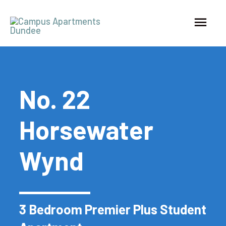
No. 22
Horsewater
Wynd
3 Bedroom Premier Plus Student