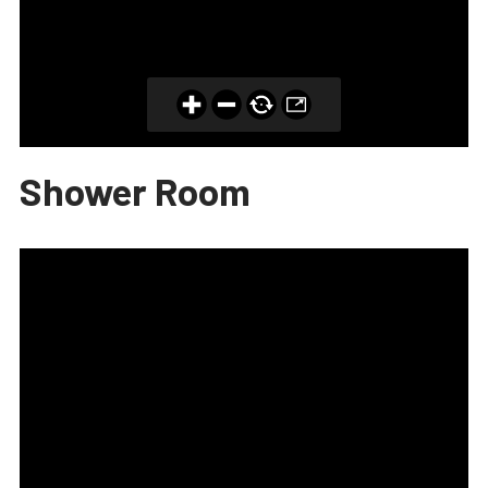
Shower Room