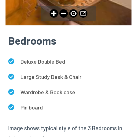
Bedrooms
Deluxe Double Bed
Large Study Desk & Chair
Wardrobe & Book case
Pin board
Image shows typical style of the 3 Bedrooms in