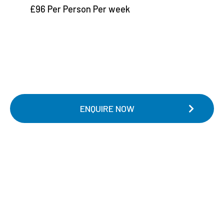
£96 Per Person Per week
ENQUIRE NOW