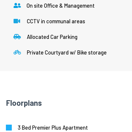
On site Office & Management
CCTV in communal areas
Allocated Car Parking
Private Courtyard w/ Bike storage
Floorplans
3 Bed Premier Plus Apartment