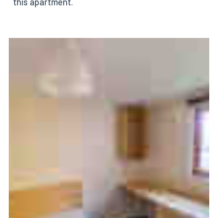
this apartment.