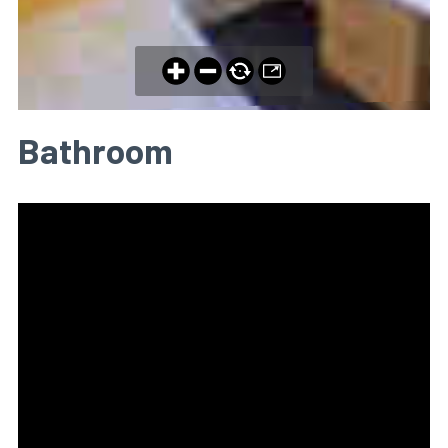
Bathroom